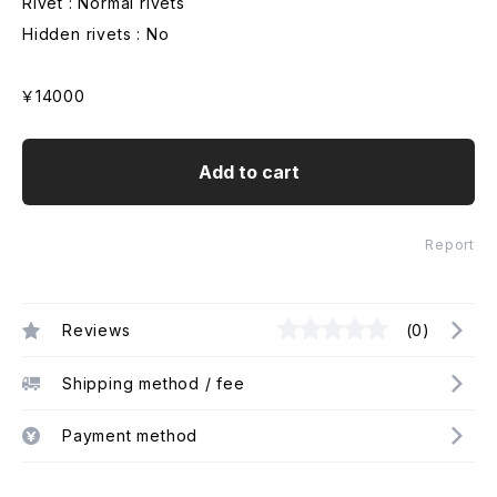
Rivet : Normal rivets
Hidden rivets : No
￥14000
Add to cart
Report
Reviews
(0)
Shipping method / fee
Payment method