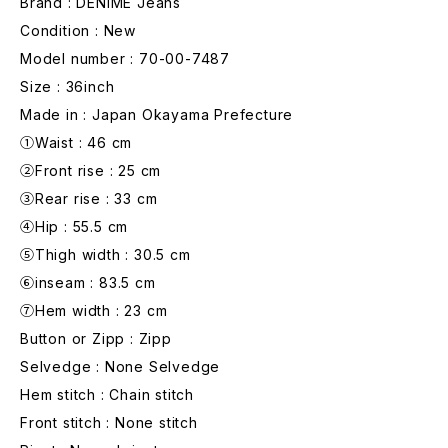
Brand : DENIME Jeans
Condition : New
Model number : 70-00-7487
Size : 36inch
Made in : Japan Okayama Prefecture
①Waist : 46 cm
②Front rise : 25 cm
③Rear rise : 33 cm
④Hip : 55.5 cm
⑤Thigh width : 30.5 cm
⑥inseam : 83.5 cm
⑦Hem width : 23 cm
Button or Zipp : Zipp
Selvedge : None Selvedge
Hem stitch : Chain stitch
Front stitch : None stitch