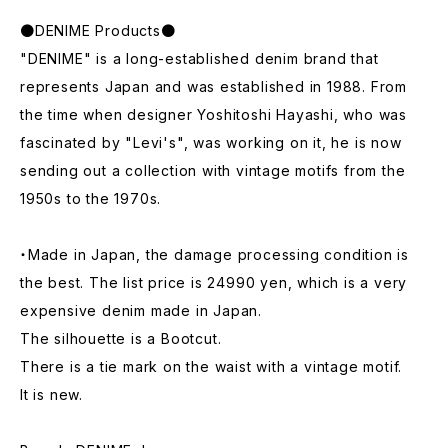
●DENIME Products●
"DENIME" is a long-established denim brand that
represents Japan and was established in 1988. From
the time when designer Yoshitoshi Hayashi, who was
fascinated by "Levi's", was working on it, he is now
sending out a collection with vintage motifs from the
1950s to the 1970s.
・Made in Japan, the damage processing condition is
the best. The list price is 24990 yen, which is a very
expensive denim made in Japan.
The silhouette is a Bootcut.
There is a tie mark on the waist with a vintage motif.
It is new.