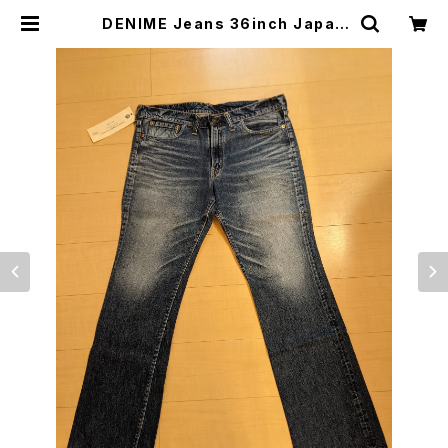
DENIME Jeans 36inch Japan
Made, List Price ￥24990（＄2
40）NEW ドゥニームジーンズ⑩ | j
apanese culture trade