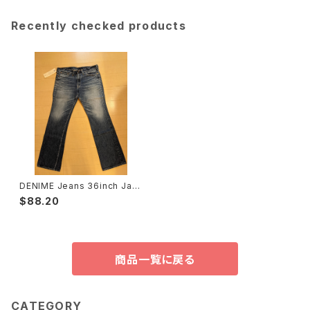
Recently checked products
DENIME Jeans 36inch Jap
an Made, List Price ￥2499
$88.20
0（＄240）NEW ドゥニームジー
ンズ⑩
商品一覧に戻る
CATEGORY