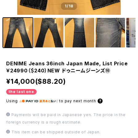
1
/18
DENIME Jeans 36inch Japan Made, List Price
￥24990（＄240）NEW ドゥニームジーンズ⑩
¥14,000($88.20)
the last one
Using
:
to pay next month
Payments will be paid in Japanese yen. The price in the
foreign currency is a rough estimate.
This item can be shipped outside of Japan.