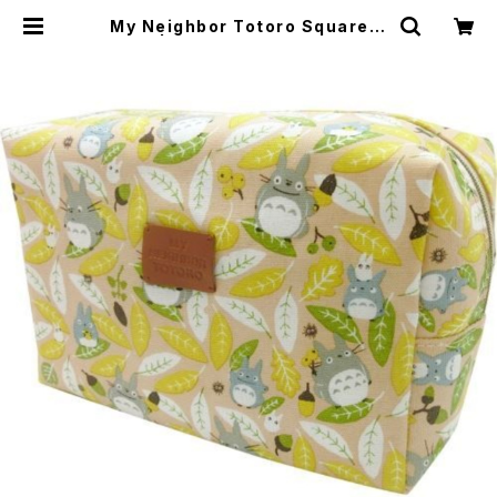
My Neighbor Totoro Square P
ouch | japanese culture trade