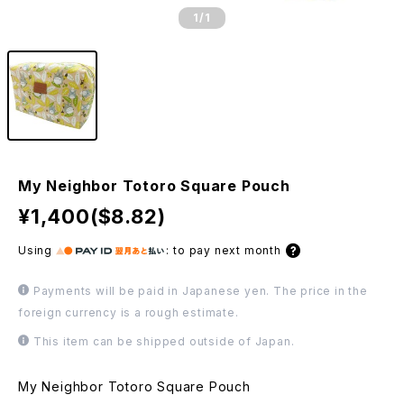
1
/1
My Neighbor Totoro Square Pouch
¥1,400($8.82)
Using
:
to pay next month
Payments will be paid in Japanese yen. The price in the
foreign currency is a rough estimate.
This item can be shipped outside of Japan.
My Neighbor Totoro Square Pouch