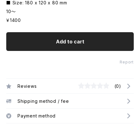
■ Size: 180 x 120 x 80 mm
10～
￥1400
Add to cart
Report
Reviews
(0)
Shipping method / fee
Payment method