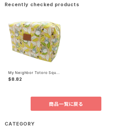
Recently checked products
My Neighbor Totoro Squar
e Pouch
$8.82
商品一覧に戻る
CATEGORY