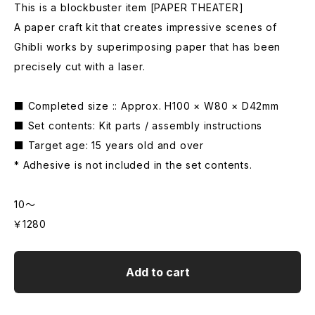
This is a blockbuster item [PAPER THEATER]
A paper craft kit that creates impressive scenes of
Ghibli works by superimposing paper that has been
precisely cut with a laser.
■ Completed size :: Approx. H100 × W80 × D42mm
■ Set contents: Kit parts / assembly instructions
■ Target age: 15 years old and over
* Adhesive is not included in the set contents.
10～
￥1280
Add to cart