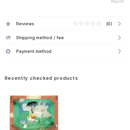
Report
Reviews
(0)
Shipping method / fee
Payment method
Recently checked products