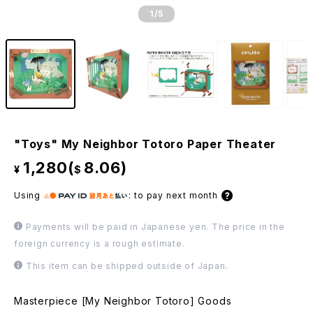
1
/5
"Toys" My Neighbor Totoro Paper Theater
1,280(
8.06)
¥
$
Using
:
to pay next month
Payments will be paid in Japanese yen. The price in the
foreign currency is a rough estimate.
This item can be shipped outside of Japan.
Masterpiece [My Neighbor Totoro] Goods