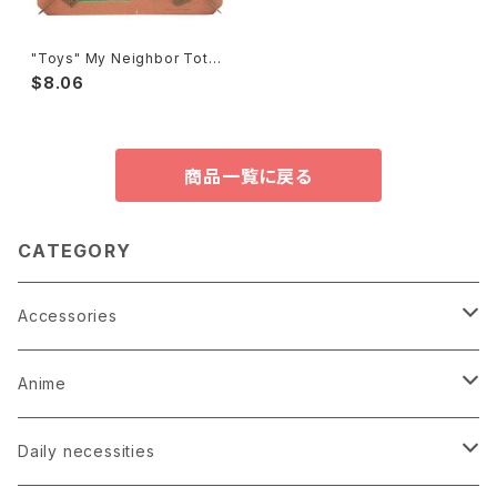
"Toys" My Neighbor Totor
o Paper Theater
$8.06
商品一覧に戻る
CATEGORY
Accessories
Earrings
Anime
Hairpin
Anime Game Perfume
Daily necessities