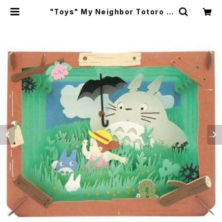
"Toys" My Neighbor Totoro P
aper Theater | japanese cult
ure trade