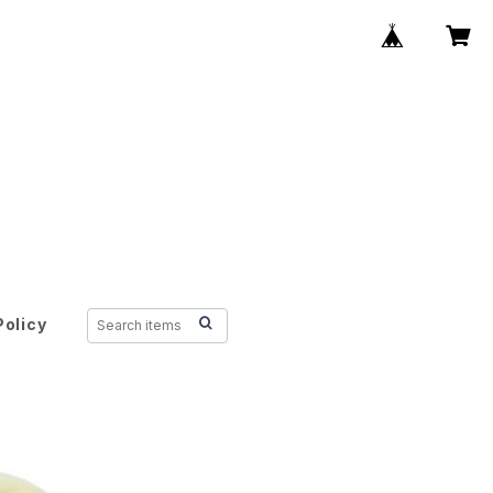
Policy