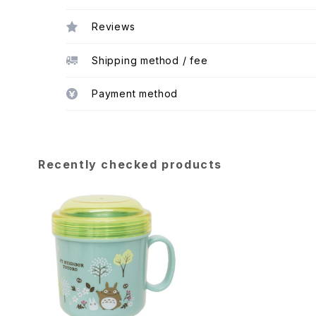
Reviews
Shipping method / fee
Payment method
Recently checked products