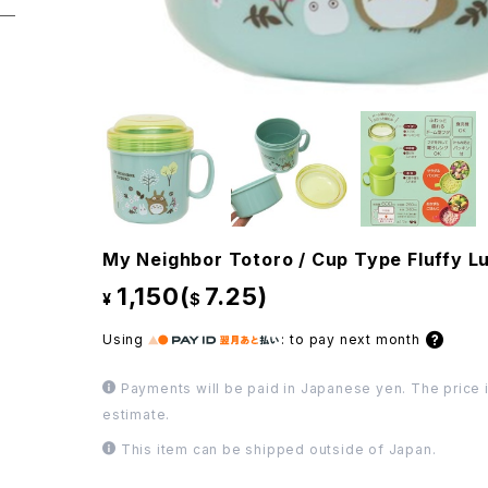
My Neighbor Totoro / Cup Type Fluffy L
1,150(
7.25)
¥
$
Using
:
to pay next month
Payments will be paid in Japanese yen. The price i
estimate.
This item can be shipped outside of Japan.