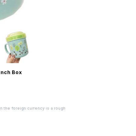
unch Box
n the foreign currency is a rough