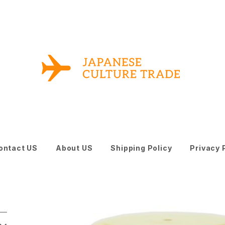
ontact US
About US
Shipping Policy
Privacy 