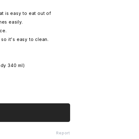
t is easy to eat out of
es easily.
ce.
so it's easy to clean.
ody 340 ml)
Report