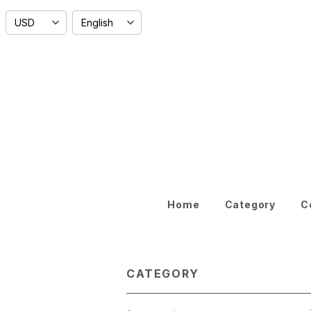
Home
Category
C
CATEGORY