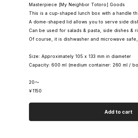
Masterpiece [My Neighbor Totoro] Goods
This is a cup-shaped lunch box with a handle tha
A dome-shaped lid allows you to serve side dish
Can be used for salads & pasta, side dishes & ri
Of course, it is dishwasher and microwave safe, 
Size: Approximately 105 x 133 mm in diameter
Capacity: 600 ml (medium container: 260 ml / b
20～
￥1150
Add to cart